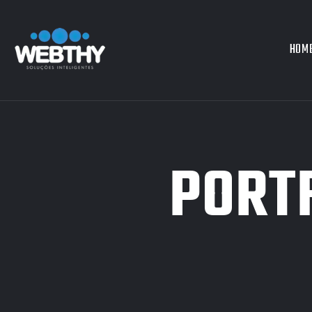
HOM
PORTF