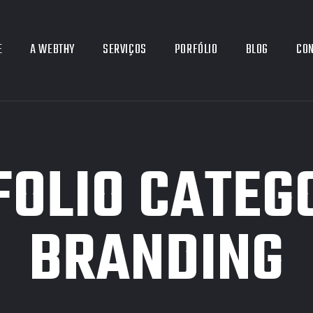
E
A WEBTHY
SERVIÇOS
PORFÓLIO
BLOG
CO
OLIO CATEG
BRANDING