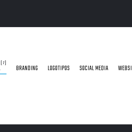
[7]
L
BRANDING
LOGOTIPOS
SOCIAL MEDIA
WEBSI