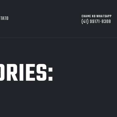
CHAME NO WHATSAPP
NTATO
(41) 99171-8308
ORIES: